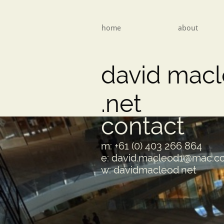
home
about
david mac
​.net
contact
m: +61 (0) 403 266 864
e: david.macleod1@mac.
w: davidmacleod.net