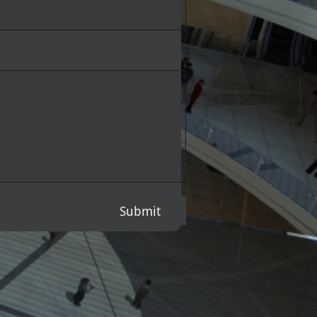
Submit