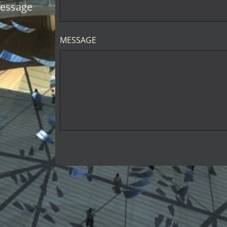
message
MESSAGE