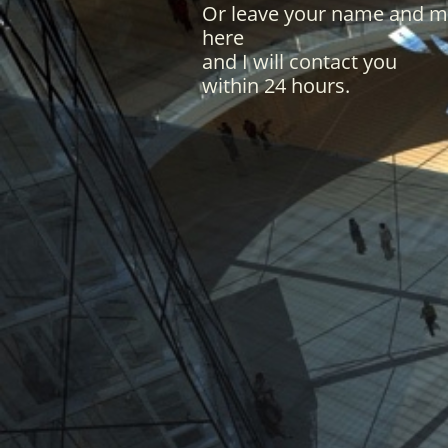
Or leave your name and 
here
and I will contact you
within 24 hours.