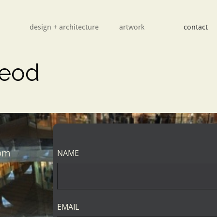
design + architecture
        artwork
contact
leod
com
NAME
EMAIL