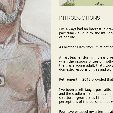
INTRODUCTIONS
I've always had an interest in dra
particular - all due to the influ
of her life.
As brother Liam says: 'if its not 
An art teacher during my early ye
when the responsibiities of mot
then, as a young adult, that I too 
domestic responsibilities and w
Retirement in 2015 provided that
​I've been a self-taught portraitis
and the studio mirrors to develop
structural geometries I find in f
perceptions of the personalities 
Few have escaped my attempts at c