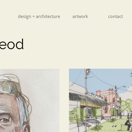
design + architecture
        artwork
contact
leod