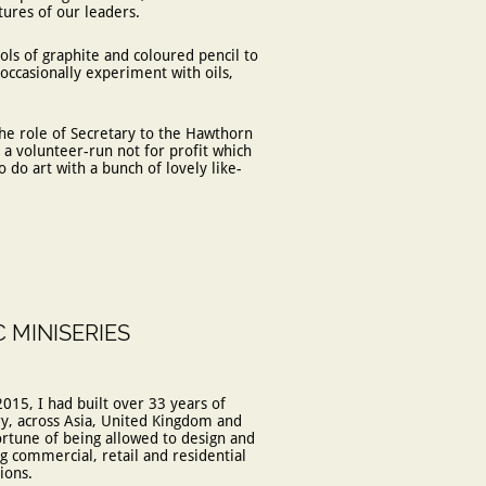
atures of our leaders.
ols of graphite and coloured pencil to
 occasionally experiment with oils,
he role of Secretary to the Hawthorn
, a volunteer-run not for profit which
 do art with a bunch of lovely like-
C MINISERIES
2015, I had built over 33 years of
ry, across Asia, United Kingdom and
ortune of being allowed to design and
 commercial, retail and residential
ions.