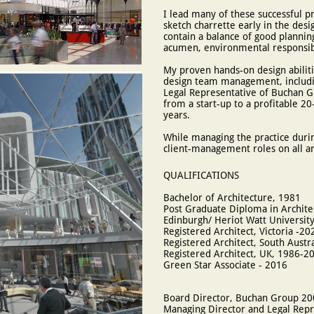
I lead many of these successful pr
sketch charrette early in the des
contain a balance of good plannin
acumen, environmental responsibil
My proven hands-on design abilit
design team management, includi
Legal Representative of Buchan G
from a start-up to a profitable 20-
years.
While managing the practice durin
client-management roles on all ar
QUALIFICATIONS
Bachelor of Architecture, 1981
Post Graduate Diploma in Archite
Edinburgh/ Heriot Watt University
Registered Architect, Victoria -20
Registered Architect, South Austr
Registered Architect, UK, 1986-2
Green Star Associate - 2016
Board Director, Buchan Group 2
Managing Director and Legal Rep