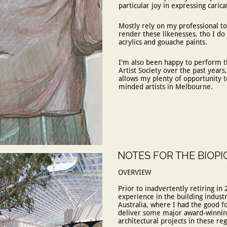
particular joy in expressing caric
​Mostly rely on my professional to
render these likenesses, tho I do
acrylics and gouache paints.
​I'm also been happy to perform t
Artist Society over the past years
allows my plenty of opportunity to
minded artists in Melbourne.
NOTES FOR THE BIOPI
OVERVIEW​​​​​​​​​
Prior to inadvertently retiring in 
experience in the building indust
Australia, where I had the good f
deliver some major award-winning
architectural projects in these reg