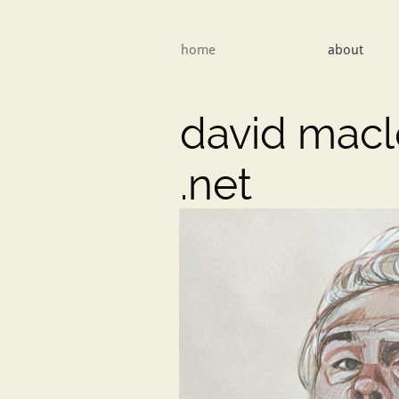
home
about
david mac
​.net