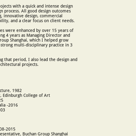
ojects with a quick and intense design
ign process. All good design outcomes
g, innovative design, commercial
ity, and a clear focus on client needs.
ies were enhanced by over 15 years of
ng 4 years as Managing Director and
roup Shanghai, which I helped grow
strong multi-disciplinary practice in 3
g that period, I also lead the design and
chitectural projects.
cture, 1982
, Edinburgh College of Art
25
alia -2016
003
008-2015
resentative, Buchan Group Shanghai