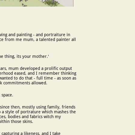
wing and painting - and portraiture in
ence from me mum, a talented painter all
one thing, its your mother.'
ars,
mum developed a prolific output
herhood eased, and I remember thinking
wanted to do that - full time - as soon as
ork commitments allowed.
 space.
t since then, mostly using family, friends
 a style of portrature which mashes the
aces, bodies and fabrics witch my
within those skins.
apturing a likeness, and I take